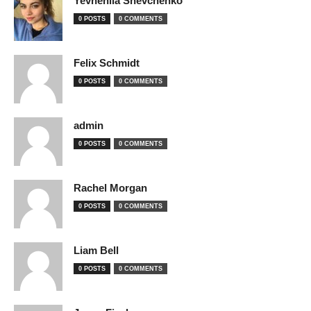
Yevheniia Shevchenko
0 POSTS
0 COMMENTS
Felix Schmidt
0 POSTS
0 COMMENTS
admin
0 POSTS
0 COMMENTS
Rachel Morgan
0 POSTS
0 COMMENTS
Liam Bell
0 POSTS
0 COMMENTS