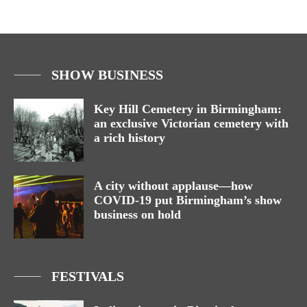
SHOW BUSINESS
Key Hill Cemetery in Birmingham:
an exclusive Victorian cemetery with
a rich history
A city without applause—how
COVID-19 put Birmingham’s show
business on hold
FESTIVALS