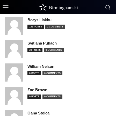
Birminghamski
Borys Liakhu
132 POSTS
0 COMMENTS
Svitlana Puhach
30 POSTS
0 COMMENTS
William Nelson
0 POSTS
0 COMMENTS
Zoe Brown
0 POSTS
0 COMMENTS
Oana Stoica