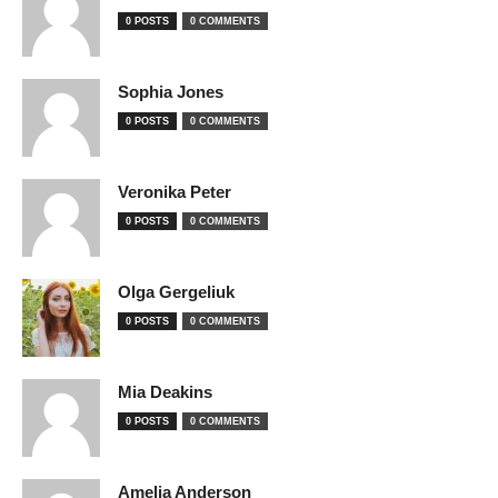
0 POSTS
0 COMMENTS
Sophia Jones
0 POSTS
0 COMMENTS
Veronika Peter
0 POSTS
0 COMMENTS
Olga Gergeliuk
0 POSTS
0 COMMENTS
Mia Deakins
0 POSTS
0 COMMENTS
Amelia Anderson