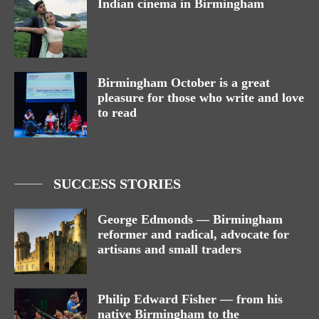
Indian cinema in Birmingham
Birmingham October is a great
pleasure for those who write and love
to read
SUCCESS STORIES
George Edmonds — Birmingham
reformer and radical, advocate for
artisans and small traders
Philip Edward Fisher — from his
native Birmingham to the