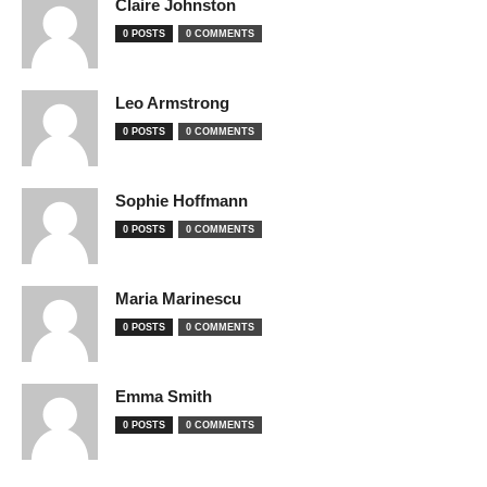
Claire Johnston
0 POSTS
0 COMMENTS
Leo Armstrong
0 POSTS
0 COMMENTS
Sophie Hoffmann
0 POSTS
0 COMMENTS
Maria Marinescu
0 POSTS
0 COMMENTS
Emma Smith
0 POSTS
0 COMMENTS