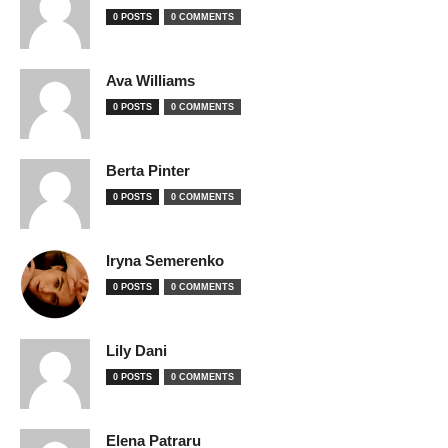
0 POSTS
0 COMMENTS
Ava Williams
0 POSTS
0 COMMENTS
Berta Pinter
0 POSTS
0 COMMENTS
Iryna Semerenko
0 POSTS
0 COMMENTS
Lily Dani
0 POSTS
0 COMMENTS
Elena Patraru