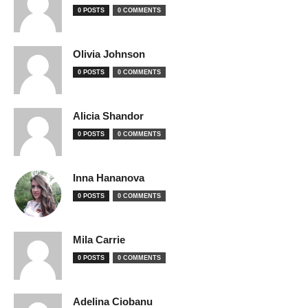
0 POSTS
0 COMMENTS
Olivia Johnson
0 POSTS
0 COMMENTS
Alicia Shandor
0 POSTS
0 COMMENTS
Inna Hananova
0 POSTS
0 COMMENTS
Mila Carrie
0 POSTS
0 COMMENTS
Adelina Ciobanu