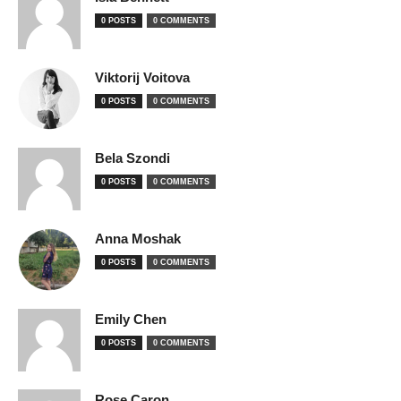
0 POSTS
0 COMMENTS
Viktorij Voitova
0 POSTS
0 COMMENTS
Bela Szondi
0 POSTS
0 COMMENTS
Anna Moshak
0 POSTS
0 COMMENTS
Emily Chen
0 POSTS
0 COMMENTS
Rose Caron