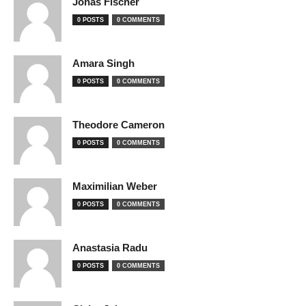
Jonas Fischer
0 POSTS
0 COMMENTS
Amara Singh
0 POSTS
0 COMMENTS
Theodore Cameron
0 POSTS
0 COMMENTS
Maximilian Weber
0 POSTS
0 COMMENTS
Anastasia Radu
0 POSTS
0 COMMENTS