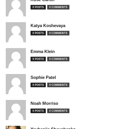
0 POSTS
0 COMMENTS
Katya Koshevaya
0 POSTS
0 COMMENTS
Emma Klein
0 POSTS
0 COMMENTS
Sophie Patel
0 POSTS
0 COMMENTS
Noah Morriso
0 POSTS
0 COMMENTS