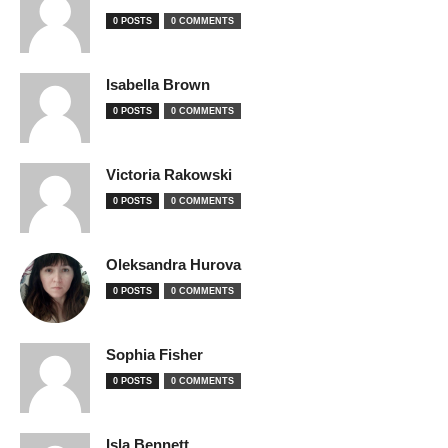
0 POSTS
0 COMMENTS
Isabella Brown
0 POSTS
0 COMMENTS
Victoria Rakowski
0 POSTS
0 COMMENTS
Oleksandra Hurova
0 POSTS
0 COMMENTS
Sophia Fisher
0 POSTS
0 COMMENTS
Isla Bennett