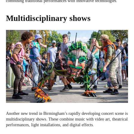
combining traditional performances with innovative technologies.
Multidisciplinary shows
Another new trend in Birmingham’s rapidly developing concert scene is
multidisciplinary shows. These combine music with video art, theatrical
performances, light installations, and digital effects.