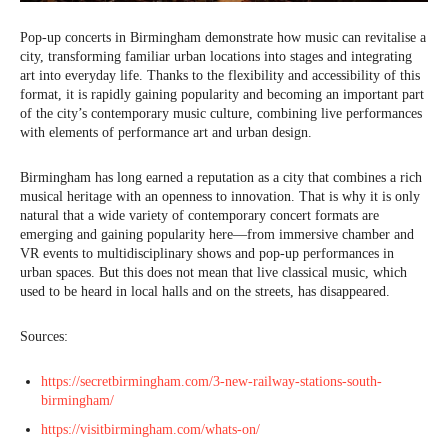
Pop-up concerts in Birmingham demonstrate how music can revitalise a
city, transforming familiar urban locations into stages and integrating
art into everyday life. Thanks to the flexibility and accessibility of this
format, it is rapidly gaining popularity and becoming an important part
of the city’s contemporary music culture, combining live performances
with elements of performance art and urban design.
Birmingham has long earned a reputation as a city that combines a rich
musical heritage with an openness to innovation. That is why it is only
natural that a wide variety of contemporary concert formats are
emerging and gaining popularity here—from immersive chamber and
VR events to multidisciplinary shows and pop-up performances in
urban spaces. But this does not mean that live classical music, which
used to be heard in local halls and on the streets, has disappeared.
Sources:
https://secretbirmingham.com/3-new-railway-stations-south-
birmingham/
https://visitbirmingham.com/whats-on/