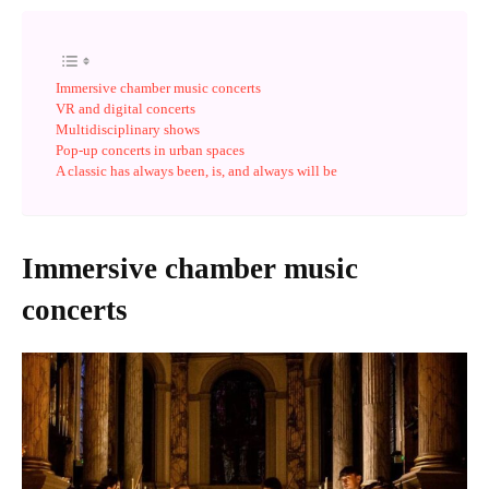
Immersive chamber music concerts
VR and digital concerts
Multidisciplinary shows
Pop-up concerts in urban spaces
A classic has always been, is, and always will be
Immersive chamber music
concerts