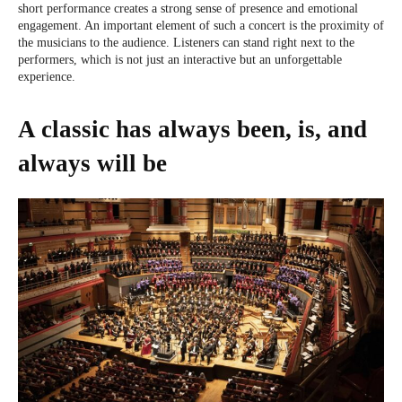
short performance creates a strong sense of presence and emotional
engagement. An important element of such a concert is the proximity of
the musicians to the audience. Listeners can stand right next to the
performers, which is not just an interactive but an unforgettable
experience.
A classic has always been, is, and
always will be