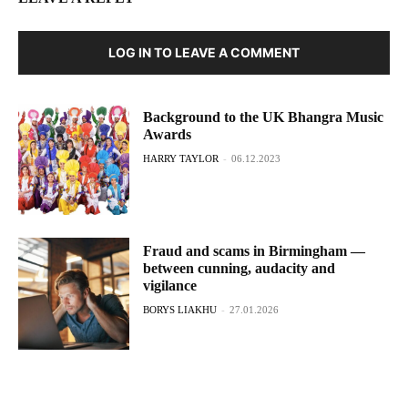
LOG IN TO LEAVE A COMMENT
Background to the UK Bhangra Music
Awards
HARRY TAYLOR
-
06.12.2023
Fraud and scams in Birmingham —
between cunning, audacity and
vigilance
BORYS LIAKHU
-
27.01.2026