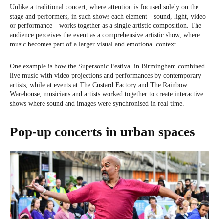
Unlike a traditional concert, where attention is focused solely on the
stage and performers, in such shows each element—sound, light, video
or performance—works together as a single artistic composition. The
audience perceives the event as a comprehensive artistic show, where
music becomes part of a larger visual and emotional context.
One example is how the Supersonic Festival in Birmingham combined
live music with video projections and performances by contemporary
artists, while at events at The Custard Factory and The Rainbow
Warehouse, musicians and artists worked together to create interactive
shows where sound and images were synchronised in real time.
Pop-up concerts in urban spaces