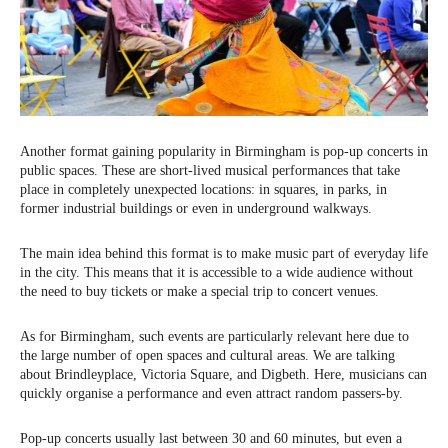
Another format gaining popularity in Birmingham is pop-up concerts in
public spaces. These are short-lived musical performances that take
place in completely unexpected locations: in squares, in parks, in
former industrial buildings or even in underground walkways.
The main idea behind this format is to make music part of everyday life
in the city. This means that it is accessible to a wide audience without
the need to buy tickets or make a special trip to concert venues.
As for Birmingham, such events are particularly relevant here due to
the large number of open spaces and cultural areas. We are talking
about Brindleyplace, Victoria Square, and Digbeth. Here, musicians can
quickly organise a performance and even attract random passers-by.
Pop-up concerts usually last between 30 and 60 minutes, but even a