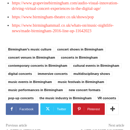
https://www.grapevinebirmingham.com/audio-visual-innovation-
driving-virtual-concert-experiences-in-the-digital-age/
https://www.birmingham-theatre.co.uk/shows/pop
https://www.birminghammail.co.uk/whats-on/music-nightlife-
news/made-birmingham-2016-line-up-11642023
Birmingham’s music culture
concert shows in Birmingham
concert venues in Birmingham
concerts in Birmingham
contemporary concerts in Birmingham
cultural events in Birmingham
digital concerts
immersive concerts
multidisciplinary shows
music events in Birmingham
music festivals in Birmingham
music performances in Birmingham
new concert formats
pop-up concerts
the music industry in Birmingham
VR concerts
Facebook
Twitter
Pinterest
Previous article
Next article