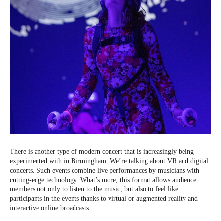
There is another type of modern concert that is increasingly being
experimented with in Birmingham. We’re talking about VR and digital
concerts. Such events combine live performances by musicians with
cutting-edge technology. What’s more, this format allows audience
members not only to listen to the music, but also to feel like
participants in the events thanks to virtual or augmented reality and
interactive online broadcasts.