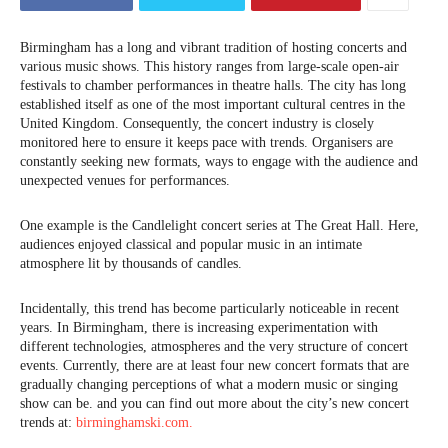
Birmingham has a long and vibrant tradition of hosting concerts and
various music shows. This history ranges from large-scale open-air
festivals to chamber performances in theatre halls. The city has long
established itself as one of the most important cultural centres in the
United Kingdom. Consequently, the concert industry is closely
monitored here to ensure it keeps pace with trends. Organisers are
constantly seeking new formats, ways to engage with the audience and
unexpected venues for performances.
One example is the Candlelight concert series at The Great Hall. Here,
audiences enjoyed classical and popular music in an intimate
atmosphere lit by thousands of candles.
Incidentally, this trend has become particularly noticeable in recent
years. In Birmingham, there is increasing experimentation with
different technologies, atmospheres and the very structure of concert
events. Currently, there are at least four new concert formats that are
gradually changing perceptions of what a modern music or singing
show can be. and you can find out more about the city’s new concert
trends at:
birminghamski.com.