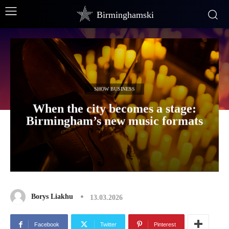
Birminghamski
SHOW BUSINESS
When the city becomes a stage:
Birmingham’s new music formats
Borys Liakhu
13.03.2026
Facebook
Twitter
Pinterest