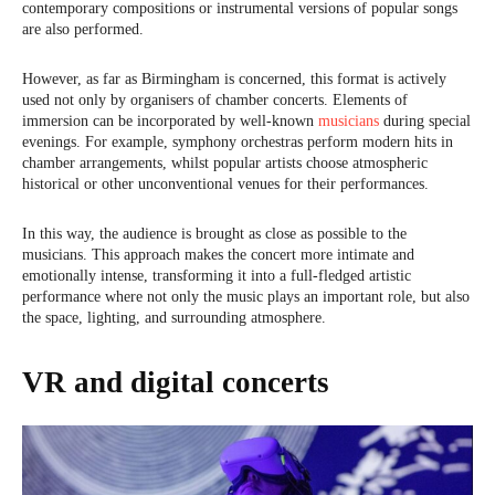
contemporary compositions or instrumental versions of popular songs
are also performed.
However, as far as Birmingham is concerned, this format is actively
used not only by organisers of chamber concerts. Elements of
immersion can be incorporated by well-known
musicians
during special
evenings. For example, symphony orchestras perform modern hits in
chamber arrangements, whilst popular artists choose atmospheric
historical or other unconventional venues for their performances.
In this way, the audience is brought as close as possible to the
musicians. This approach makes the concert more intimate and
emotionally intense, transforming it into a full-fledged artistic
performance where not only the music plays an important role, but also
the space, lighting, and surrounding atmosphere.
VR and digital concerts