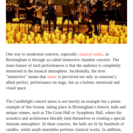
One way to modernise concerts, especially
classical music
, in
Birmingham is through so-called immersive chamber concerts. The
main feature of such performances is that the audience is completely
immersed in the musical atmosphere. Incidentally, the term
“immersive” means that
music
is perceived not only as someone’s,
albeit perfect, performance on stage, but as a holistic emotional and
visual space.
The Candlelight concert series is not merely an example but a prime
example of this format, taking place in Birmingham’s historic halls and
unique venues, such as The Great Hall or Symphony Hall, where the
acoustics and architecture literally lend themselves to creating a special
intimate atmosphere. At these concerts, the halls are lit by hundreds of
candles, whilst small ensembles perform classical works. In addition,