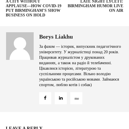
A CITY WITHOUT
LATE NIGHT LYCETT:
APPLAUSE—HOW COVID-19
BIRMINGHAM HUMOR LIVE
PUT BIRMINGHAM’S SHOW
ON AIR
BUSINESS ON HOLD
Borys Liakhu
За фахом — історик, випускник педагогічного
університету. У журналістиці понад 20 років.
Працював журналістом у друкованих
виданнях, а також на радіо й телебаченні.
Цікавлюся історією, літературою та
суспільними процесами. Вільно володію
українською та російською мовами. Займаюся
спортом, люблю котів і собак)
LEAVE A REPLY