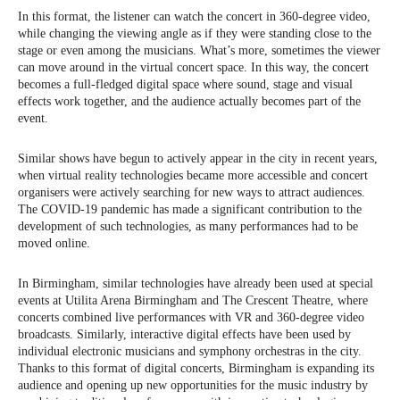
In this format, the listener can watch the concert in 360-degree video,
while changing the viewing angle as if they were standing close to the
stage or even among the musicians. What’s more, sometimes the viewer
can move around in the virtual concert space. In this way, the concert
becomes a full-fledged digital space where sound, stage and visual
effects work together, and the audience actually becomes part of the
event.
Similar shows have begun to actively appear in the city in recent years,
when virtual reality technologies became more accessible and concert
organisers were actively searching for new ways to attract audiences.
The COVID-19 pandemic has made a significant contribution to the
development of such technologies, as many performances had to be
moved online.
In Birmingham, similar technologies have already been used at special
events at Utilita Arena Birmingham and The Crescent Theatre, where
concerts combined live performances with VR and 360-degree video
broadcasts. Similarly, interactive digital effects have been used by
individual electronic musicians and symphony orchestras in the city.
Thanks to this format of digital concerts, Birmingham is expanding its
audience and opening up new opportunities for the music industry by