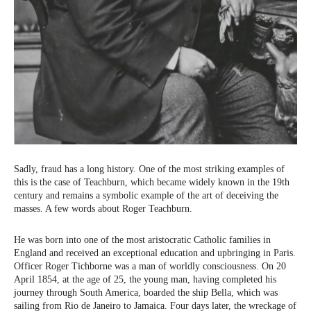
Sadly, fraud has a long history. One of the most striking examples of
this is the case of Teachburn, which became widely known in the 19th
century and remains a symbolic example of the art of deceiving the
masses. A few words about Roger Teachburn.
He was born into one of the most aristocratic Catholic families in
England and received an exceptional education and upbringing in Paris.
Officer Roger Tichborne was a man of worldly consciousness. On 20
April 1854, at the age of 25, the young man, having completed his
journey through South America, boarded the ship Bella, which was
sailing from Rio de Janeiro to Jamaica. Four days later, the wreckage of