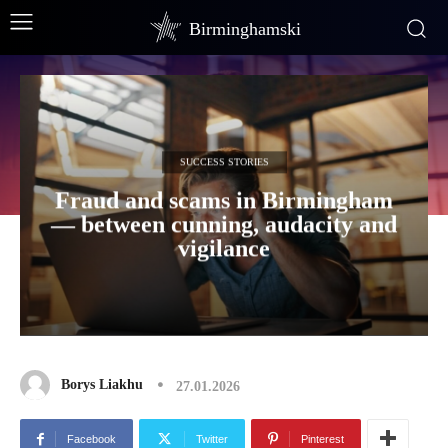
Birminghamski
SUCCESS STORIES
Fraud and scams in Birmingham
— between cunning, audacity and
vigilance
Borys Liakhu
27.01.2026
Facebook
Twitter
Pinterest