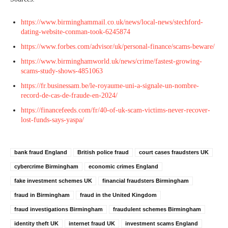
https://www.birminghammail.co.uk/news/local-news/stechford-
dating-website-conman-took-6245874
https://www.forbes.com/advisor/uk/personal-finance/scams-beware/
https://www.birminghamworld.uk/news/crime/fastest-growing-
scams-study-shows-4851063
https://fr.businessam.be/le-royaume-uni-a-signale-un-nombre-
record-de-cas-de-fraude-en-2024/
https://financefeeds.com/fr/40-of-uk-scam-victims-never-recover-
lost-funds-says-yaspa/
bank fraud England
British police fraud
court cases fraudsters UK
cybercrime Birmingham
economic crimes England
fake investment schemes UK
financial fraudsters Birmingham
fraud in Birmingham
fraud in the United Kingdom
fraud investigations Birmingham
fraudulent schemes Birmingham
identity theft UK
internet fraud UK
investment scams England