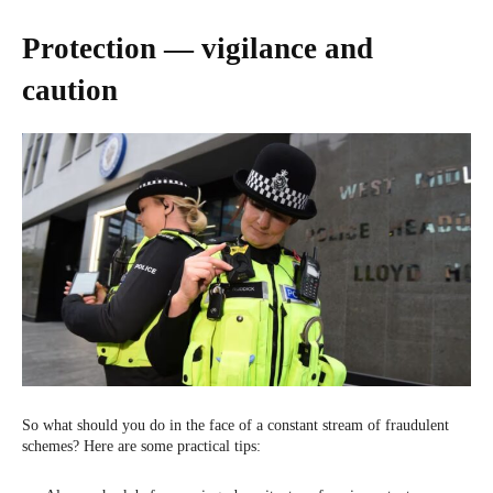
Protection — vigilance and
caution
So what should you do in the face of a constant stream of fraudulent
schemes? Here are some practical tips: