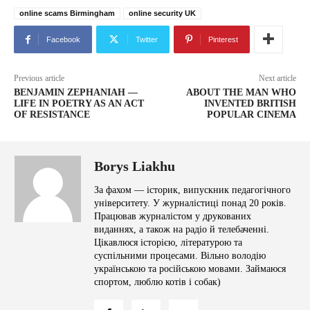
online scams Birmingham
online security UK
Facebook
Twitter
Pinterest
Previous article
Next article
BENJAMIN ZEPHANIAH —
ABOUT THE MAN WHO
LIFE IN POETRY AS AN ACT
INVENTED BRITISH
OF RESISTANCE
POPULAR CINEMA
Borys Liakhu
За фахом — історик, випускник педагогічного
університету. У журналістиці понад 20 років.
Працював журналістом у друкованих
виданнях, а також на радіо й телебаченні.
Цікавлюся історією, літературою та
суспільними процесами. Вільно володію
українською та російською мовами. Займаюся
спортом, люблю котів і собак)