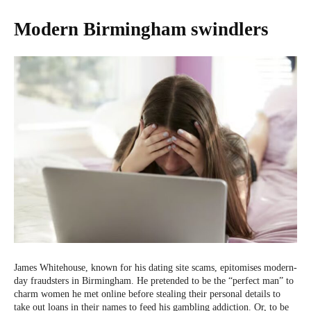
Modern Birmingham swindlers
James Whitehouse, known for his dating site scams, epitomises modern-
day fraudsters in Birmingham. He pretended to be the “perfect man” to
charm women he met online before stealing their personal details to
take out loans in their names to feed his gambling addiction. Or, to be