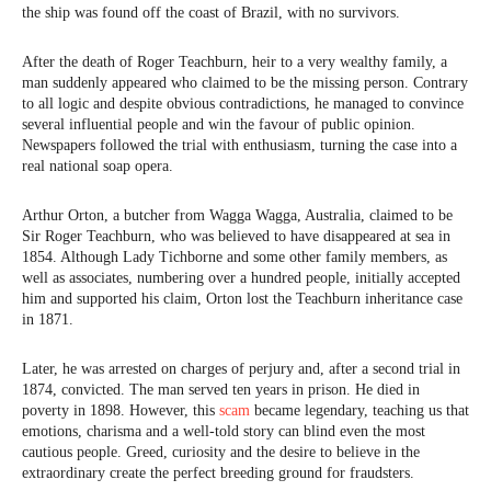
the ship was found off the coast of Brazil, with no survivors.
After the death of Roger Teachburn, heir to a very wealthy family, a
man suddenly appeared who claimed to be the missing person. Contrary
to all logic and despite obvious contradictions, he managed to convince
several influential people and win the favour of public opinion.
Newspapers followed the trial with enthusiasm, turning the case into a
real national soap opera.
Arthur Orton, a butcher from Wagga Wagga, Australia, claimed to be
Sir Roger Teachburn, who was believed to have disappeared at sea in
1854. Although Lady Tichborne and some other family members, as
well as associates, numbering over a hundred people, initially accepted
him and supported his claim, Orton lost the Teachburn inheritance case
in 1871.
Later, he was arrested on charges of perjury and, after a second trial in
1874, convicted. The man served ten years in prison. He died in
poverty in 1898. However, this
scam
became legendary, teaching us that
emotions, charisma and a well-told story can blind even the most
cautious people. Greed, curiosity and the desire to believe in the
extraordinary create the perfect breeding ground for fraudsters.