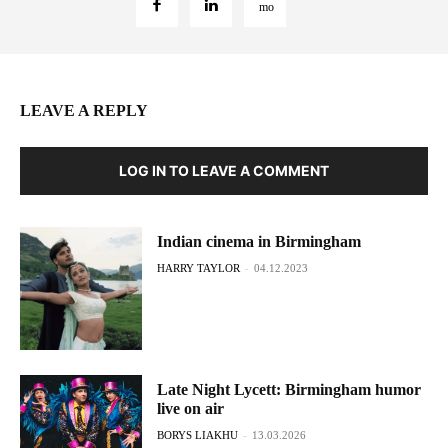
LEAVE A REPLY
LOG IN TO LEAVE A COMMENT
Indian cinema in Birmingham
HARRY TAYLOR
-
04.12.2023
Late Night Lycett: Birmingham humor
live on air
BORYS LIAKHU
-
13.03.2026