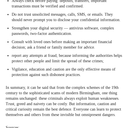
Always check before paying: deposits, transfers, important
transactions must be verified and confirmed.
Do not trust unsolicited messages, calls, SMS, or emails. They
should never prompt you to disclose your confidential information.
Strengthen your digital security — antivirus software, complex
passwords, two-factor authentication.
Consult with loved ones before making an important financial
decision; ask a friend or family member for advice.
report any attempts at fraud, because informing the authorities helps
protect other people and limit the spread of these crimes;
Vigilance, education and caution are the only effective means of
protection against such dishonest practices.
In summary, it can be said that from the complex schemes of the 19th
century to the sophisticated scams of modern Birmingham, one thing
remains unchanged: these criminals always exploit human weaknesses.
Trust, greed and naivety can be costly. But information, caution and
critical curiosity remain the best defence. Everyone can learn to protect
themselves and others from these invisible but omnipresent dangers.
Sources: