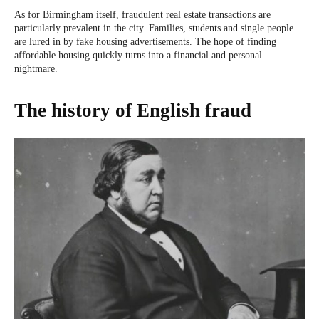
As for Birmingham itself, fraudulent real estate transactions are
particularly prevalent in the city. Families, students and single people
are lured in by fake housing advertisements. The hope of finding
affordable housing quickly turns into a financial and personal
nightmare.
The history of English fraud