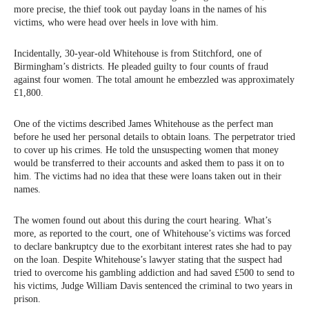
more precise, the thief took out payday loans in the names of his
victims, who were head over heels in love with him.
Incidentally, 30-year-old Whitehouse is from Stitchford, one of
Birmingham’s districts. He pleaded guilty to four counts of fraud
against four women. The total amount he embezzled was approximately
£1,800.
One of the victims described James Whitehouse as the perfect man
before he used her personal details to obtain loans. The perpetrator tried
to cover up his crimes. He told the unsuspecting women that money
would be transferred to their accounts and asked them to pass it on to
him. The victims had no idea that these were loans taken out in their
names.
The women found out about this during the court hearing. What’s
more, as reported to the court, one of Whitehouse’s victims was forced
to declare bankruptcy due to the exorbitant interest rates she had to pay
on the loan. Despite Whitehouse’s lawyer stating that the suspect had
tried to overcome his gambling addiction and had saved £500 to send to
his victims, Judge William Davis sentenced the criminal to two years in
prison.