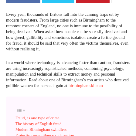
Every year, thousands of Britons fall into the cunning traps set by
modern fraudsters. From large cities such as Birmingham to the
remotest corners of England, no one is immune to the possibility of
being deceived. When asked how people can be so easily deceived and
how greed, gullibility and sometimes isolation create a fertile ground
for fraud, it should be said that very often the victims themselves, even
without realising it,
In a world where technology is advancing faster than caution, fraudsters
are using increasingly sophisticated methods, combining psychology,
manipulation and technical skills to extract money and personal
information. Read about one of Birmingham’s con artists who deceived
gullible women for personal gain at
birminghamski.com
.
Fraud, as one type of crime
The history of English fraud
Modern Birmingham swindlers
Protection — vigilance and caution