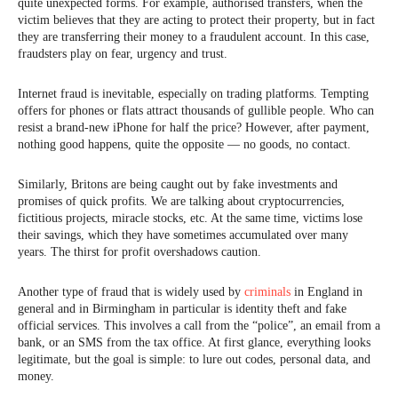
quite unexpected forms. For example, authorised transfers, when the
victim believes that they are acting to protect their property, but in fact
they are transferring their money to a fraudulent account. In this case,
fraudsters play on fear, urgency and trust.
Internet fraud is inevitable, especially on trading platforms. Tempting
offers for phones or flats attract thousands of gullible people. Who can
resist a brand-new iPhone for half the price? However, after payment,
nothing good happens, quite the opposite — no goods, no contact.
Similarly, Britons are being caught out by fake investments and
promises of quick profits. We are talking about cryptocurrencies,
fictitious projects, miracle stocks, etc. At the same time, victims lose
their savings, which they have sometimes accumulated over many
years. The thirst for profit overshadows caution.
Another type of fraud that is widely used by
criminals
in England in
general and in Birmingham in particular is identity theft and fake
official services. This involves a call from the “police”, an email from a
bank, or an SMS from the tax office. At first glance, everything looks
legitimate, but the goal is simple: to lure out codes, personal data, and
money.