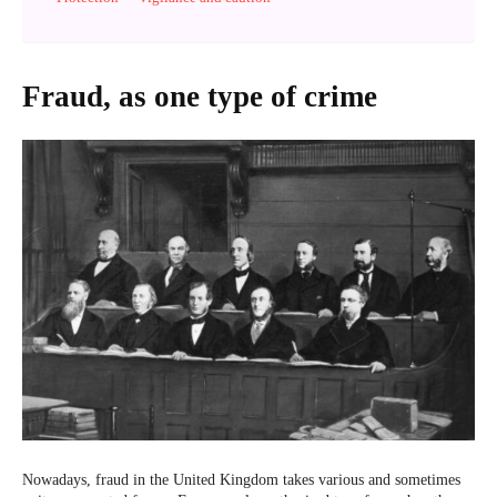
Fraud, as one type of crime
Nowadays, fraud in the United Kingdom takes various and sometimes