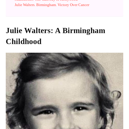
Julie Walters. Birmingham. Victory Over Cancer
Julie Walters: A Birmingham
Childhood