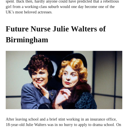
spent. Back then, hardly anyone could have predicted that a rebellious
girl from a working-class suburb would one day become one of the
UK’s most beloved actresses.
Future Nurse Julie Walters of
Birmingham
After leaving school and a brief stint working in an insurance office,
18-year-old Julie Walters was in no hurry to apply to drama school. On