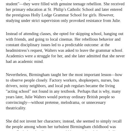
student”—they were filled with genuine teenage rebellion. She received
her primary education at St. Philip’s Catholic School and later entered
the prestigious Holly Lodge Grammar School for girls. However,
studying under strict supervision only provoked resistance from Julie.
Instead of attending classes, she opted for skipping school, hanging out
with friends, and going to local cinemas. Her rebellious behavior and
constant disciplinary issues led to a predictable outcome: at the
headmistress’s request, Walters was asked to leave the grammar school.
Academics were a struggle for her, and she later admitted that she never
had an academic mind.
Nevertheless, Birmingham taught her the most important lesson—how
to observe people closely. Factory workers, shopkeepers, nurses, bus
drivers, noisy neighbors, and local pub regulars became the living
“acting school” not found in any textbook. Perhaps that is why, many
years later, Julie Walters would portray ordinary British people so
convincingly—without pretense, melodrama, or unnecessary
theatricality.
She did not invent her characters; instead, she seemed to simply recall
the people among whom her turbulent Birmingham childhood was