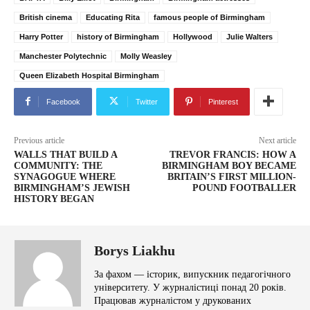
British cinema
Educating Rita
famous people of Birmingham
Harry Potter
history of Birmingham
Hollywood
Julie Walters
Manchester Polytechnic
Molly Weasley
Queen Elizabeth Hospital Birmingham
Facebook
Twitter
Pinterest
Previous article
Next article
WALLS THAT BUILD A
TREVOR FRANCIS: HOW A
COMMUNITY: THE
BIRMINGHAM BOY BECAME
SYNAGOGUE WHERE
BRITAIN’S FIRST MILLION-
BIRMINGHAM’S JEWISH
POUND FOOTBALLER
HISTORY BEGAN
Borys Liakhu
За фахом — історик, випускник педагогічного
університету. У журналістиці понад 20 років.
Працював журналістом у друкованих