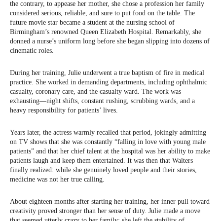
the contrary, to appease her mother, she chose a profession her family
considered serious, reliable, and sure to put food on the table. The
future movie star became a student at the nursing school of
Birmingham’s renowned Queen Elizabeth Hospital. Remarkably, she
donned a nurse’s uniform long before she began slipping into dozens of
cinematic roles.
During her training, Julie underwent a true baptism of fire in medical
practice. She worked in demanding departments, including ophthalmic
casualty, coronary care, and the casualty ward. The work was
exhausting—night shifts, constant rushing, scrubbing wards, and a
heavy responsibility for patients’ lives.
Years later, the actress warmly recalled that period, jokingly admitting
on TV shows that she was constantly “falling in love with young male
patients” and that her chief talent at the hospital was her ability to make
patients laugh and keep them entertained. It was then that Walters
finally realized: while she genuinely loved people and their stories,
medicine was not her true calling.
About eighteen months after starting her training, her inner pull toward
creativity proved stronger than her sense of duty. Julie made a move
that seemed utterly crazy to her family: she left the stability of