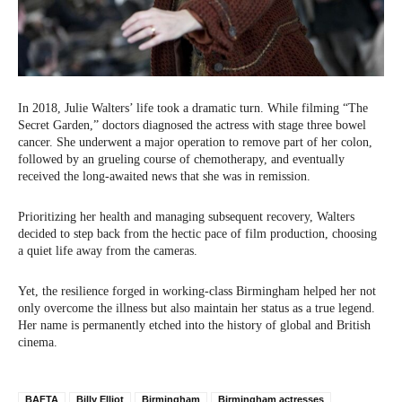
In 2018, Julie Walters’ life took a dramatic turn. While filming “The
Secret Garden,” doctors diagnosed the actress with stage three bowel
cancer. She underwent a major operation to remove part of her colon,
followed by an grueling course of chemotherapy, and eventually
received the long-awaited news that she was in remission.
Prioritizing her health and managing subsequent recovery, Walters
decided to step back from the hectic pace of film production, choosing
a quiet life away from the cameras.
Yet, the resilience forged in working-class Birmingham helped her not
only overcome the illness but also maintain her status as a true legend.
Her name is permanently etched into the history of global and British
cinema.
BAFTA
Billy Elliot
Birmingham
Birmingham actresses