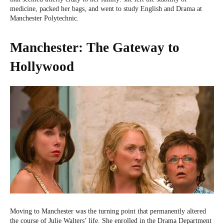
medicine, packed her bags, and went to study English and Drama at
Manchester Polytechnic.
Manchester: The Gateway to
Hollywood
Moving to Manchester was the turning point that permanently altered
the course of Julie Walters’ life. She enrolled in the Drama Department