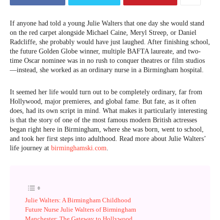
If anyone had told a young Julie Walters that one day she would stand
on the red carpet alongside Michael Caine, Meryl Streep, or Daniel
Radcliffe, she probably would have just laughed. After finishing school,
the future Golden Globe winner, multiple BAFTA laureate, and two-
time Oscar nominee was in no rush to conquer theatres or film studios
—instead, she worked as an ordinary nurse in a Birmingham hospital.
It seemed her life would turn out to be completely ordinary, far from
Hollywood, major premieres, and global fame. But fate, as it often
does, had its own script in mind. What makes it particularly interesting
is that the story of one of the most famous modern British actresses
began right here in Birmingham, where she was born, went to school,
and took her first steps into adulthood. Read more about Julie Walters’
life journey at
birminghamski.com
.
Julie Walters: A Birmingham Childhood
Future Nurse Julie Walters of Birmingham
Manchester: The Gateway to Hollywood