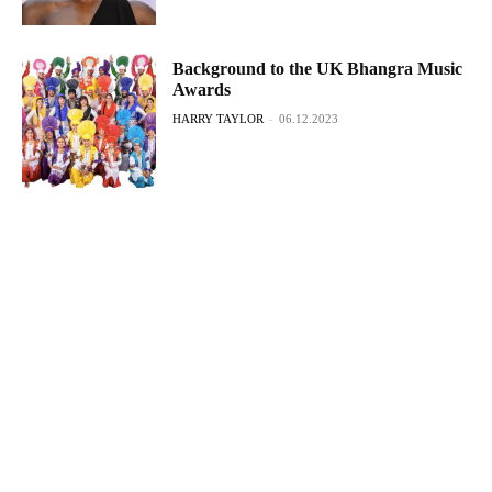
Background to the UK Bhangra Music
Awards
HARRY TAYLOR
-
06.12.2023