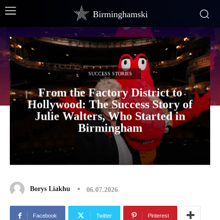
Birminghamski
SUCCESS STORIES
From the Factory District to
Hollywood: The Success Story of
Julie Walters, Who Started in
Birmingham
Borys Liakhu
06.07.2026
Facebook
Twitter
Pinterest