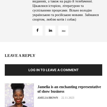
виданнях, а також на радіо й телебаченні.
Цікавлюся історією, літературою та
суспільними процесами. Вільно володію
українською та російською мовами. Займаюся
спортом, люблю котів і собак)
LEAVE A REPLY
LOG IN TO LEAVE A COMMENT
Jamelia is an enchanting representative
of show business
AMELIA BROWN
-
22.11.2023