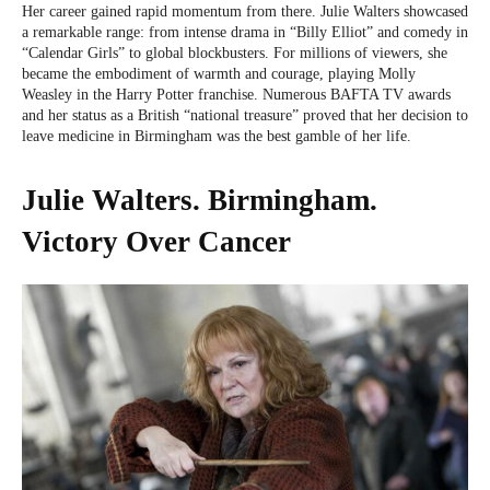
Her career gained rapid momentum from there. Julie Walters showcased
a remarkable range: from intense drama in “Billy Elliot” and comedy in
“Calendar Girls” to global blockbusters. For millions of viewers, she
became the embodiment of warmth and courage, playing Molly
Weasley in the Harry Potter franchise. Numerous BAFTA TV awards
and her status as a British “national treasure” proved that her decision to
leave medicine in Birmingham was the best gamble of her life.
Julie Walters. Birmingham.
Victory Over Cancer