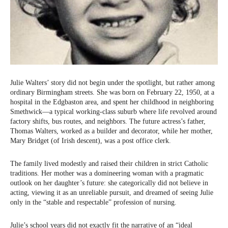
Julie Walters’ story did not begin under the spotlight, but rather among
ordinary Birmingham streets. She was born on February 22, 1950, at a
hospital in the Edgbaston area, and spent her childhood in neighboring
Smethwick—a typical working-class suburb where life revolved around
factory shifts, bus routes, and neighbors. The future actress’s father,
Thomas Walters, worked as a builder and decorator, while her mother,
Mary Bridget (of Irish descent), was a post office clerk.
The family lived modestly and raised their children in strict Catholic
traditions. Her mother was a domineering woman with a pragmatic
outlook on her daughter’s future: she categorically did not believe in
acting, viewing it as an unreliable pursuit, and dreamed of seeing Julie
only in the “stable and respectable” profession of nursing.
Julie’s school years did not exactly fit the narrative of an “ideal