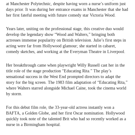
at Manchester Polytechnic, despite having worn a nurse’s uniform just
days prior. It was during her entrance exams in Manchester that she had
her first fateful meeting with future comedy star Victoria Wood.
Years later, uniting on the professional stage, this creative duo would
develop the legendary show “Wood and Walters,” bringing both
actresses immense popularity on British television. Julie’s first steps in
acting were far from Hollywood glamour; she started in cabaret,
comedy sketches, and working at the Everyman Theatre in Liverpool.
Her breakthrough came when playwright Willy Russell cast her in the
title role of the stage production “Educating Rita.” The play’s
sensational success in the West End prompted directors to adapt the
story for the big screen. The 1983 film adaptation of “Educating Rita,”
where Walters starred alongside Michael Caine, took the cinema world
by storm.
For this debut film role, the 33-year-old actress instantly won a
BAFTA, a Golden Globe, and her first Oscar nomination. Hollywood
quickly took note of the talented Brit who had so recently worked as a
nurse in a Birmingham hospital.